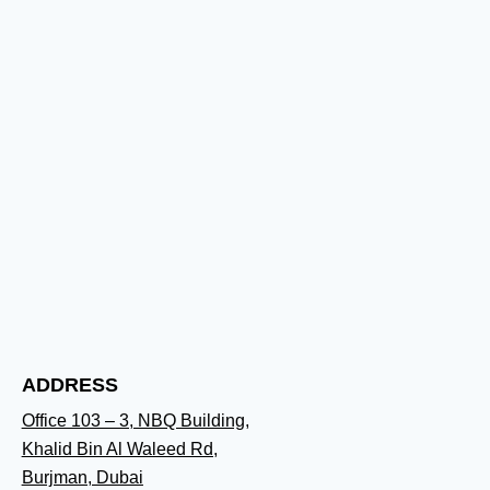
ADDRESS
Office 103 – 3, NBQ Building,
Khalid Bin Al Waleed Rd,
Burjman, Dubai