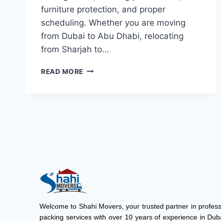
furniture protection, and proper
scheduling. Whether you are moving
from Dubai to Abu Dhabi, relocating
from Sharjah to…
READ MORE
Welcome to
Shahi Movers
, your trusted partner in profe
packing services with over 10 years of experience in Duba