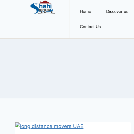
Home
Discover us
Contact Us