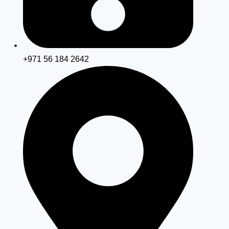
+971 56 184 2642