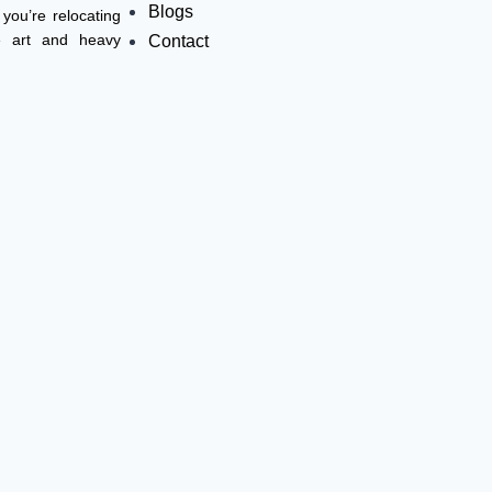
Blogs
you’re relocating
ne art and heavy
Contact