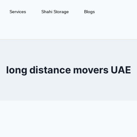
Services
Shahi Storage
Blogs
long distance movers UAE