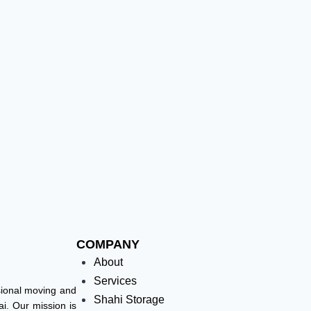
COMPANY
About
Services
ssional moving and
Shahi Storage
i. Our mission is