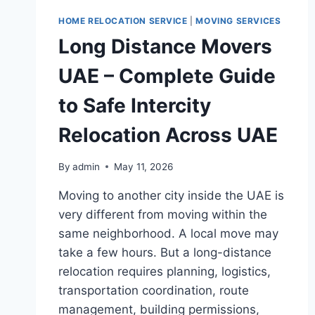
HOME RELOCATION SERVICE
|
MOVING SERVICES
Long Distance Movers
UAE – Complete Guide
to Safe Intercity
Relocation Across UAE
By
admin
May 11, 2026
Moving to another city inside the UAE is
very different from moving within the
same neighborhood. A local move may
take a few hours. But a long-distance
relocation requires planning, logistics,
transportation coordination, route
management, building permissions,