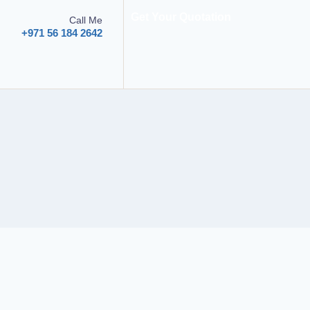
Get Your Quotation
Call Me
+971 56 184 2642