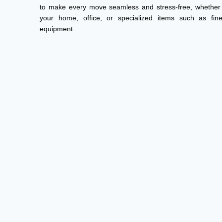
to make every move seamless and stress-free, whether 
your home, office, or specialized items such as fi
equipment.