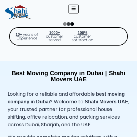
1000+
100%
10+
years of
customer
customer
Experience
served
satisfaction
Best Moving Company in Dubai | Shahi
Movers UAE
Looking for a reliable and affordable
best
moving
? Welcome to
,
company in Dubai
Shahi Movers UAE
your trusted partner for professional house
shifting, office relocation, and packing services
across Dubai, Sharjah, and the UAE.