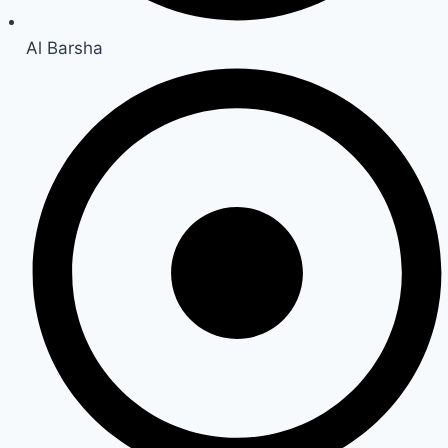
Al Barsha