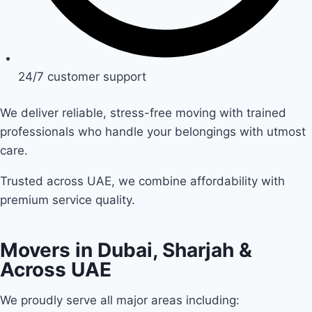
24/7 customer support
We deliver reliable, stress-free moving with trained
professionals who handle your belongings with utmost
care.
Trusted across UAE, we combine affordability with
premium service quality.
Movers in Dubai, Sharjah &
Across UAE
We proudly serve all major areas including: