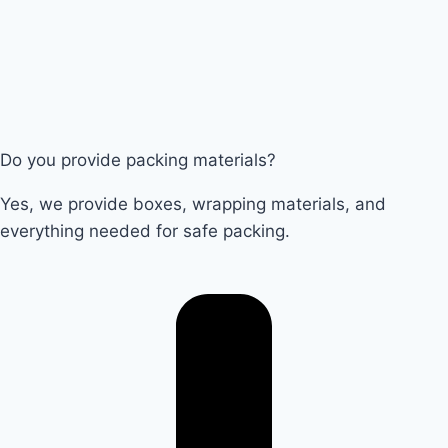
Do you provide packing materials?
Yes, we provide boxes, wrapping materials, and
everything needed for safe packing.