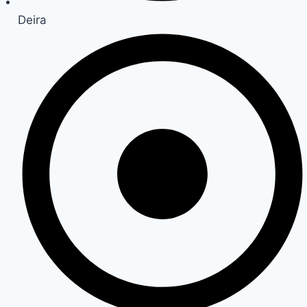
Deira