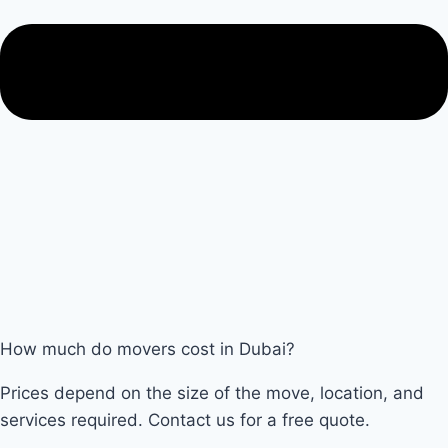
How much do movers cost in Dubai?
Prices depend on the size of the move, location, and
services required. Contact us for a free quote.