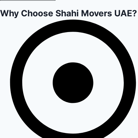
Why Choose Shahi Movers UAE?