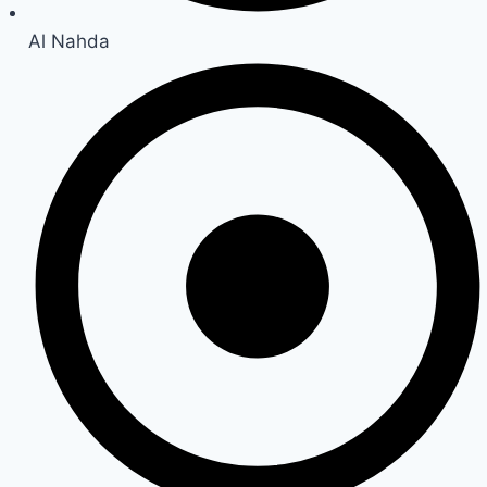
Al Nahda