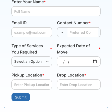
Enter Your Name
*
Email ID
Contact Number
*
Type of Services
Expected Date of
*
*
You Required
Move
Select an Option
Pickup Location
Drop Location
*
*
Submit