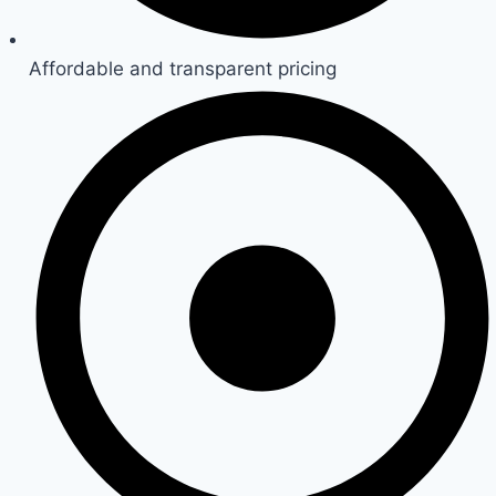
Affordable and transparent pricing