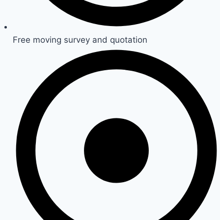
Free moving survey and quotation