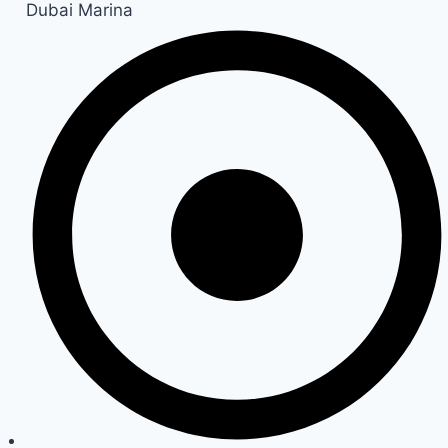
Dubai Marina