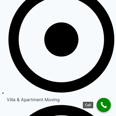
Villa & Apartment Moving
Call