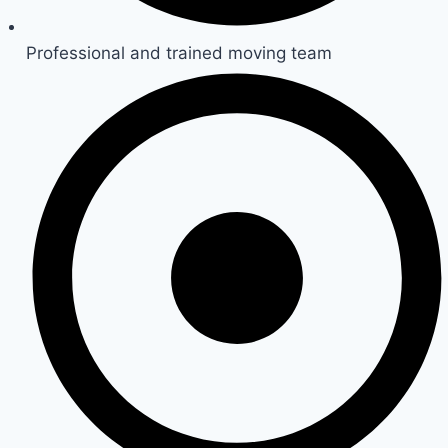
Professional and trained moving team