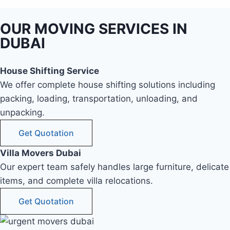
OUR MOVING SERVICES IN
DUBAI
House Shifting Service
We offer complete house shifting solutions including
packing, loading, transportation, unloading, and
unpacking.
Get Quotation
Villa Movers Dubai
Our expert team safely handles large furniture, delicate
items, and complete villa relocations.
Get Quotation