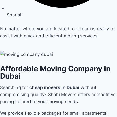
Sharjah
No matter where you are located, our team is ready to
assist with quick and efficient moving services.
Affordable Moving Company in
Dubai
Searching for
cheap movers in Dubai
without
compromising quality? Shahi Movers offers competitive
pricing tailored to your moving needs.
We provide flexible packages for small apartments,