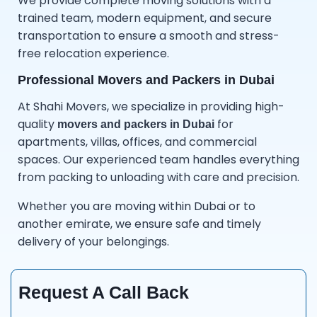
We provide complete moving solutions with a
trained team, modern equipment, and secure
transportation to ensure a smooth and stress-
free relocation experience.
Professional Movers and Packers in Dubai
At Shahi Movers, we specialize in providing high-
quality
for
movers and packers in Dubai
apartments, villas, offices, and commercial
spaces. Our experienced team handles everything
from packing to unloading with care and precision.
Whether you are moving within Dubai or to
another emirate, we ensure safe and timely
delivery of your belongings.
Request A Call Back