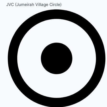
JVC (Jumeirah Village Circle)