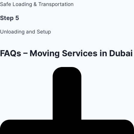
Safe Loading & Transportation
Step 5
Unloading and Setup
FAQs – Moving Services in Dubai