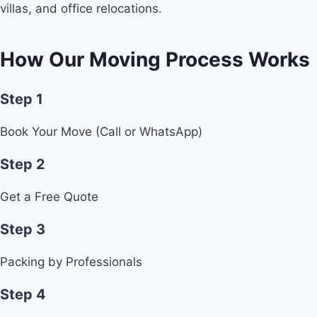
villas, and office relocations.
How Our Moving Process Works
Step 1
Book Your Move (Call or WhatsApp)
Step 2
Get a Free Quote
Step 3
Packing by Professionals
Step 4