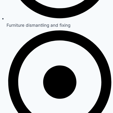
Furniture dismantling and fixing