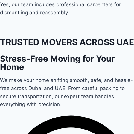
Yes, our team includes professional carpenters for
dismantling and reassembly.
TRUSTED MOVERS ACROSS UAE
Stress-Free Moving for Your
Home
We make your home shifting smooth, safe, and hassle-
free across Dubai and UAE. From careful packing to
secure transportation, our expert team handles
everything with precision.