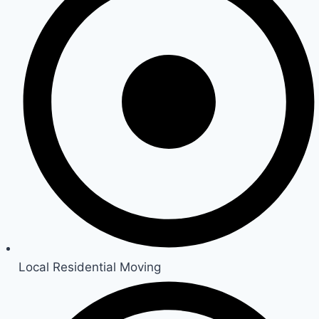
Local Residential Moving