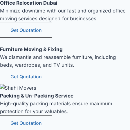
Office Relocation Dubai
Minimize downtime with our fast and organized office
moving services designed for businesses.
Get Quotation
Furniture Moving & Fixing
We dismantle and reassemble furniture, including
beds, wardrobes, and TV units.
Get Quotation
Packing & Un-Packing Service
High-quality packing materials ensure maximum
protection for your valuables.
Get Quotation