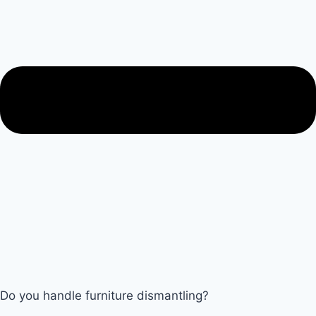
Do you handle furniture dismantling?