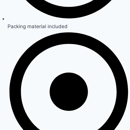
Packing material included