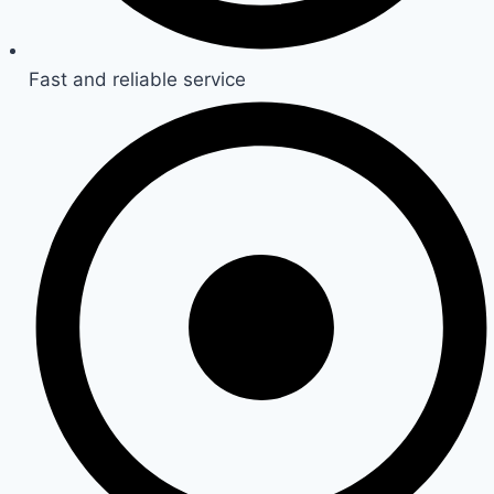
Fast and reliable service