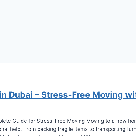
in Dubai – Stress-Free Moving wi
lete Guide for Stress-Free Moving Moving to a new home
al help. From packing fragile items to transporting furni