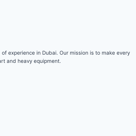
s of experience in Dubai. Our mission is to make every
 art and heavy equipment.