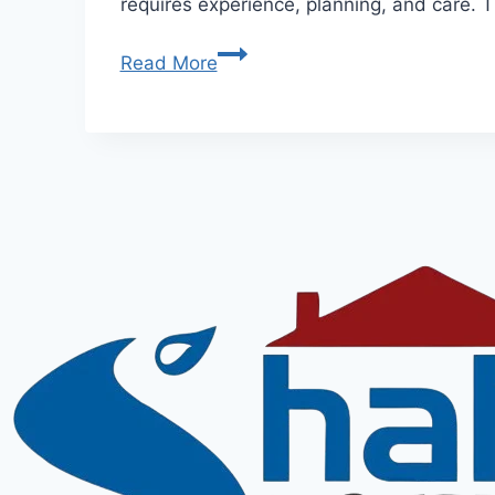
requires experience, planning, and care. T
Read More