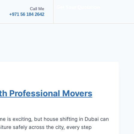
Get Your Quotation
Call Me
+971 56 184 2642
th Professional Movers
 is exciting, but house shifting in Dubai can
ture safely across the city, every step