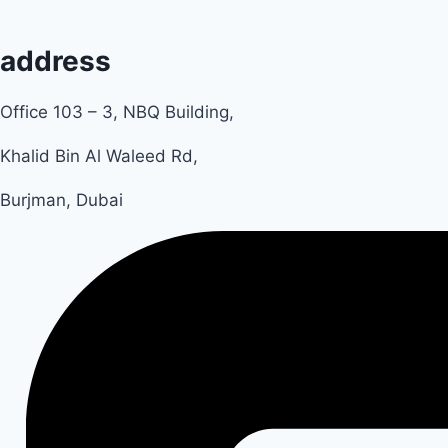
address
Office 103 – 3, NBQ Building,
Khalid Bin Al Waleed Rd,
Burjman, Dubai