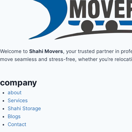
Welcome to
Shahi Movers
, your trusted partner in pro
move seamless and stress-free, whether you’re relocati
company
about
Services
Shahi Storage
Blogs
Contact