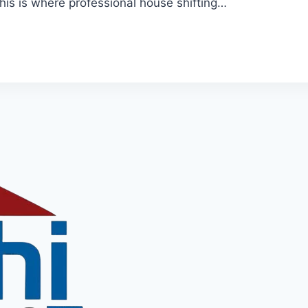
his is where professional house shifting…