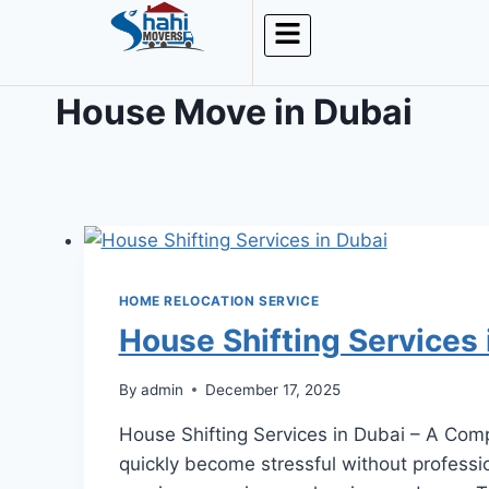
House Move in Dubai
HOME RELOCATION SERVICE
House Shifting Services 
By
admin
December 17, 2025
House Shifting Services in Dubai – A Comp
quickly become stressful without profession