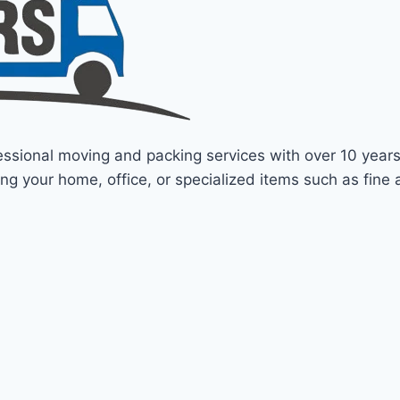
fessional moving and packing services with over 10 year
ng your home, office, or specialized items such as fine