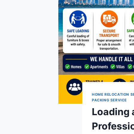
HOME RELOCATION S
PACKING SERVICE
Loading 
Professi