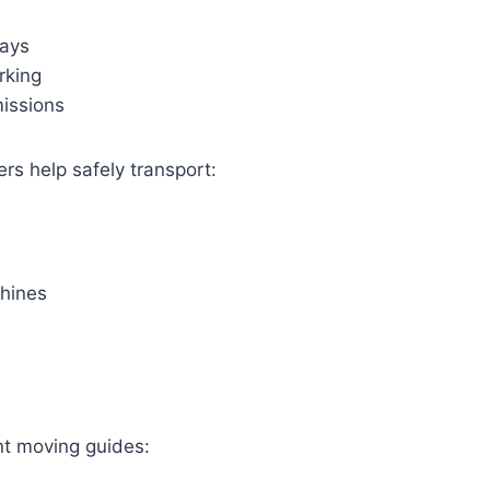
ways
rking
missions
rs help safely transport:
hines
t moving guides: