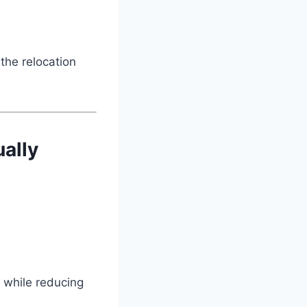
the relocation
ally
 while reducing