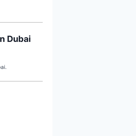
in Dubai
ai.