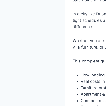
safe home and off
In a city like Dub
tight schedules a
difference.
Whether you are r
villa furniture, o
This complete gui
How loading 
Real costs in
Furniture pr
Apartment & 
Common mist