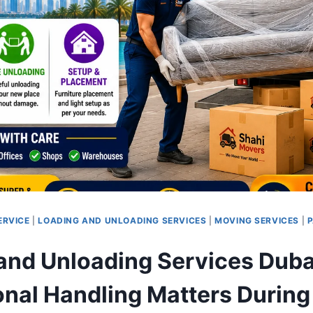
ERVICE
|
LOADING AND UNLOADING SERVICES
|
MOVING SERVICES
|
P
and Unloading Services Duba
onal Handling Matters Durin