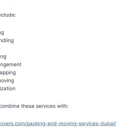
nclude:
ng
ndling
g
ing
rangement
rapping
moving
ization
ombine these services with:
movers.com/packing-and-moving-services-dubai/