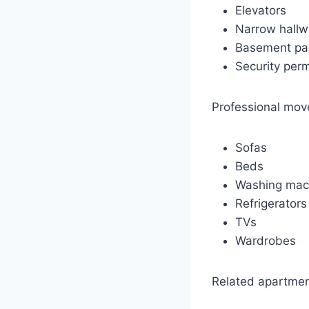
Elevators
Narrow hall
Basement pa
Security per
Professional move
Sofas
Beds
Washing mac
Refrigerators
TVs
Wardrobes
Related apartmen