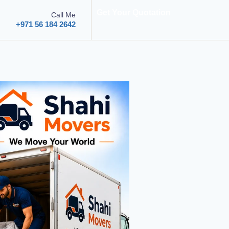
Get Your Quotation
Call Me
+971 56 184 2642