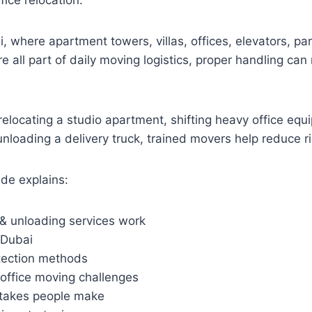
ice relocation.
ai, where apartment towers, villas, offices, elevators, p
re all part of daily moving logistics, proper handling ca
elocating a studio apartment, shifting heavy office eq
r unloading a delivery truck, trained movers help reduce 
de explains:
& unloading services work
 Dubai
otection methods
office moving challenges
akes people make