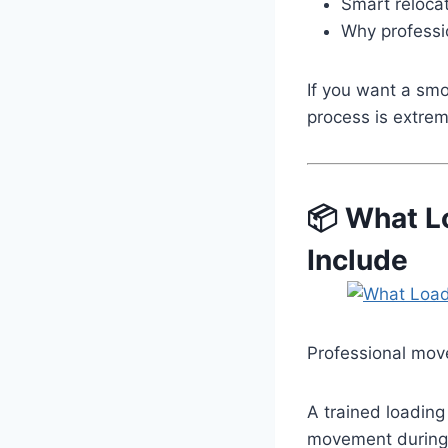
Smart relocat
Why professi
If you want a sm
process is extrem
📦 What L
Include
Professional move
A trained loading
movement during 