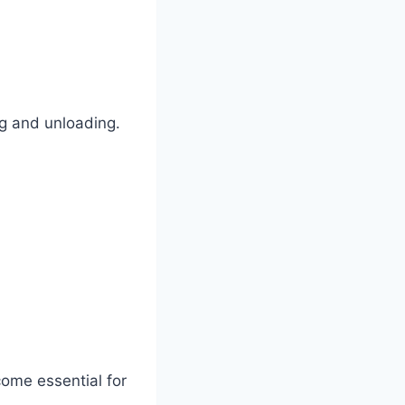
ng and unloading.
ome essential for