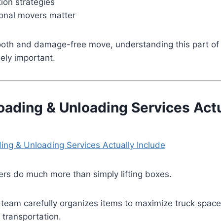
ion strategies
onal movers matter
ooth and damage-free move, understanding this part of 
ely important.
oading & Unloading Services Actu
rs do much more than simply lifting boxes.
 team carefully organizes items to maximize truck space
transportation.