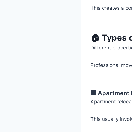
This creates a c
🏠 Types 
Different propert
Professional move
🏢 Apartment 
Apartment relocat
This usually invol