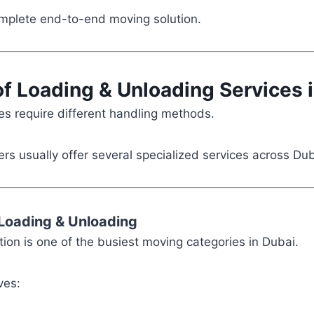
omplete end-to-end moving solution.
of Loading & Unloading Services 
ies require different handling methods.
rs usually offer several specialized services across Dub
Loading & Unloading
ion is one of the busiest moving categories in Dubai.
ves: