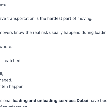
2026
ve transportation is the hardest part of moving.
movers know the real risk usually happens during loadi
 where:
s scratched,
l,
maged,
often happen.
ssional
loading and unloading services Dubai
have bec