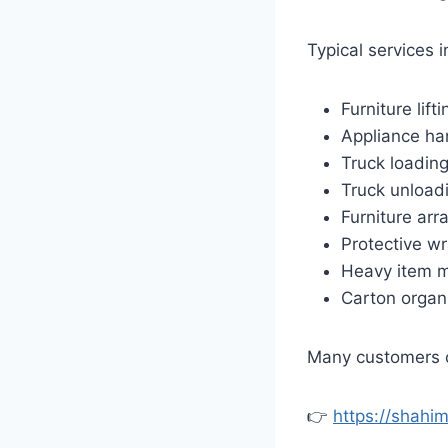
Typical services i
Furniture lifti
Appliance ha
Truck loadin
Truck unload
Furniture ar
Protective w
Heavy item 
Carton organ
Many customers c
👉
https://shahi