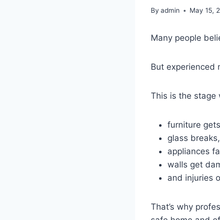
By
admin
May 15, 
Many people belie
But experienced 
This is the stage
furniture get
glass breaks,
appliances fal
walls get da
and injuries 
That’s why profe