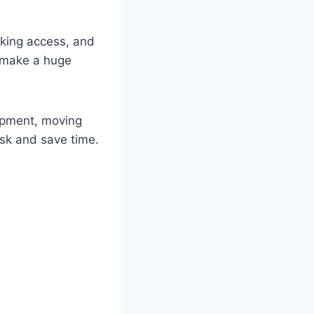
arking access, and
n make a huge
uipment, moving
risk and save time.