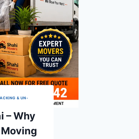
ACKING & UN-
i – Why
g Moving