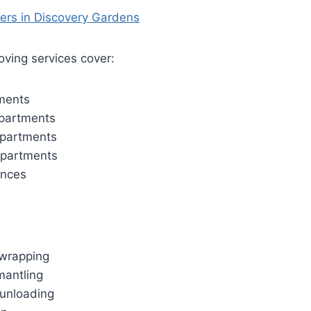
ving services cover:
ments
partments
partments
partments
ences
wrapping
mantling
unloading