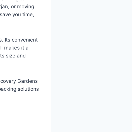
rjan, or moving
 save you time,
. Its convenient
li makes it a
its size and
iscovery Gardens
acking solutions