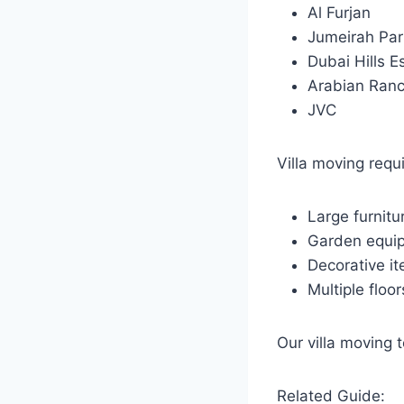
Al Furjan
Jumeirah Par
Dubai Hills E
Arabian Ran
JVC
Villa moving requ
Large furnitu
Garden equi
Decorative i
Multiple floor
Our villa moving 
Related Guide: