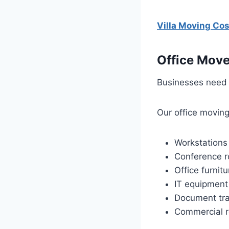
Villa Moving Co
Office Move
Businesses need 
Our office moving
Workstations
Conference 
Office furnitu
IT equipment
Document tra
Commercial r