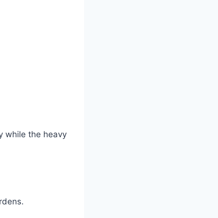
ty while the heavy
rdens.