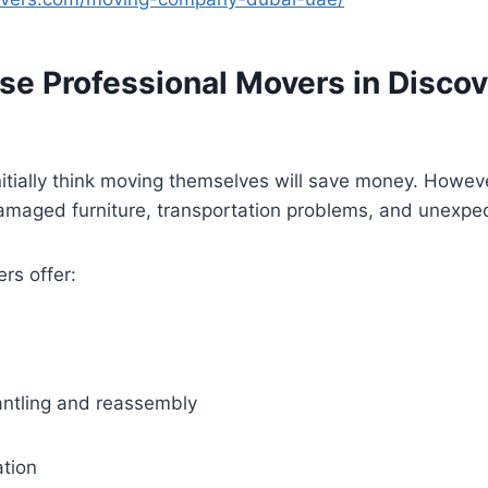
e Professional Movers in Discov
itially think moving themselves will save money. Howev
 damaged furniture, transportation problems, and unexp
rs offer:
antling and reassembly
ation