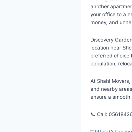
another apartment
your office to a 
money, and unne
Discovery Gardens
location near She
preferred choice 
population, reloc
At Shahi Movers,
and nearby areas.
ensure a smooth 
📞 Call: 0561842
🌐
https://shahi