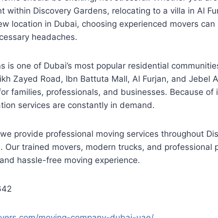
 within Discovery Gardens, relocating to a villa in Al Fu
new location in Dubai, choosing experienced movers can
cessary headaches.
 is one of Dubai’s most popular residential communities
ikh Zayed Road, Ibn Battuta Mall, Al Furjan, and Jebel A
for families, professionals, and businesses. Because of 
ation services are constantly in demand.
 we provide professional moving services throughout D
 Our trained movers, modern trucks, and professional p
and hassle-free moving experience.
642
movers.com/moving-company-dubai-uae/