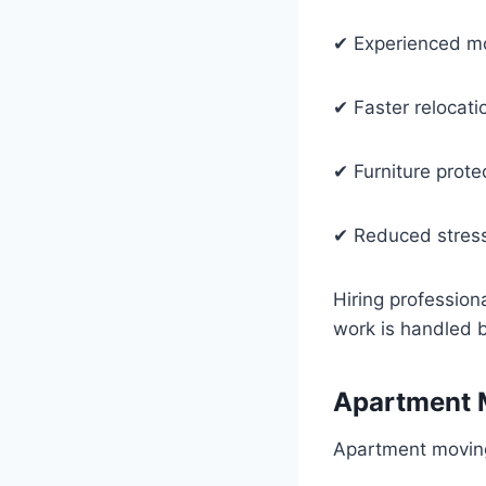
✔ Experienced m
✔ Faster relocati
✔ Furniture prote
✔ Reduced stres
Hiring profession
work is handled 
Apartment 
Apartment moving