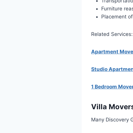
Transportati
Furniture re
Placement of 
Related Services:
Apartment Mover
Studio Apartmen
1 Bedroom Mover
Villa Mover
Many Discovery Ga