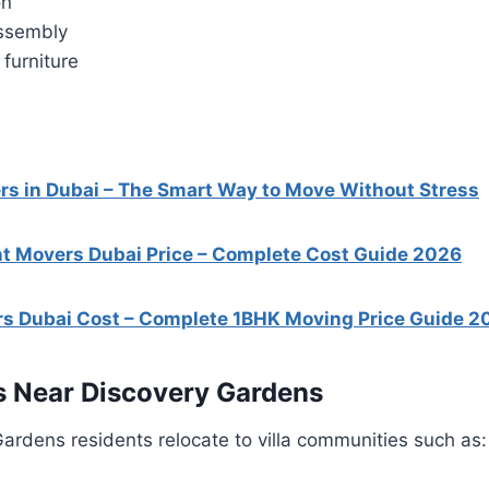
on
assembly
furniture
s in Dubai – The Smart Way to Move Without Stress
t Movers Dubai Price – Complete Cost Guide 2026
s Dubai Cost – Complete 1BHK Moving Price Guide 2
s Near Discovery Gardens
rdens residents relocate to villa communities such as: