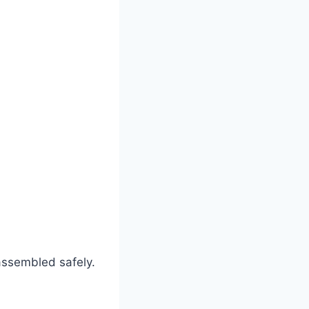
assembled safely.