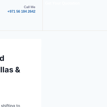
Get Your Quotation
Call Me
+971 56 184 2642
ed
llas &
shifting to