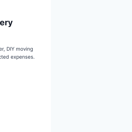
ery
er, DIY moving
ected expenses.