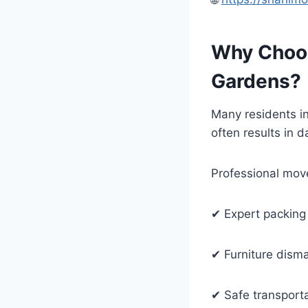
Why Choos
Gardens?
Many residents in
often results in
Professional move
✔ Expert packing
✔ Furniture dism
✔ Safe transport