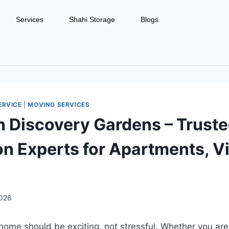
Services
Shahi Storage
Blogs
ERVICE
|
MOVING SERVICES
n Discovery Gardens – Trust
on Experts for Apartments, Vi
2026
ome should be exciting, not stressful. Whether you are 