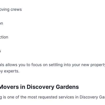
oving crews
on
ction
s
als allows you to focus on settling into your new proper
by experts.
Movers in Discovery Gardens
 is one of the most requested services in Discovery Ga