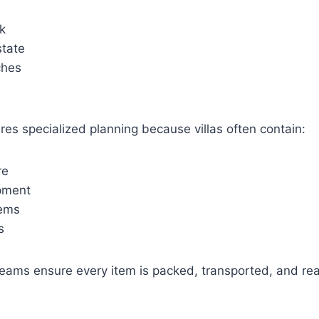
k
state
ches
ires specialized planning because villas often contain:
re
pment
tems
s
teams ensure every item is packed, transported, and re