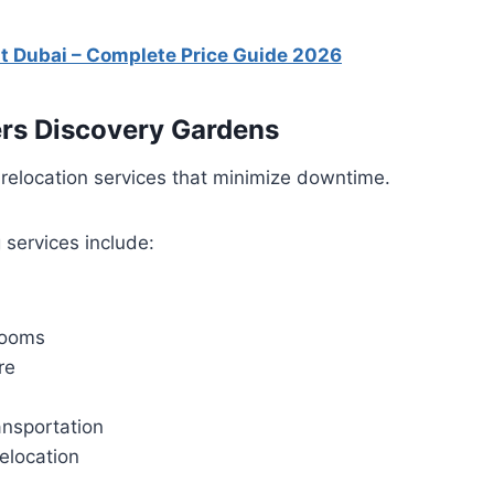
st Dubai – Complete Price Guide 2026
rs Discovery Gardens
relocation services that minimize downtime.
 services include:
rooms
re
nsportation
elocation