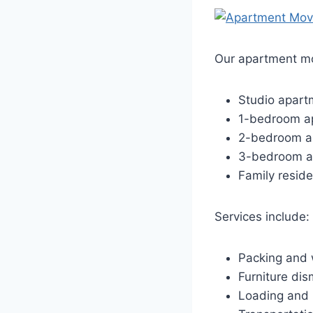
Our apartment mo
Studio apart
1-bedroom a
2-bedroom a
3-bedroom a
Family resid
Services include:
Packing and 
Furniture dis
Loading and 