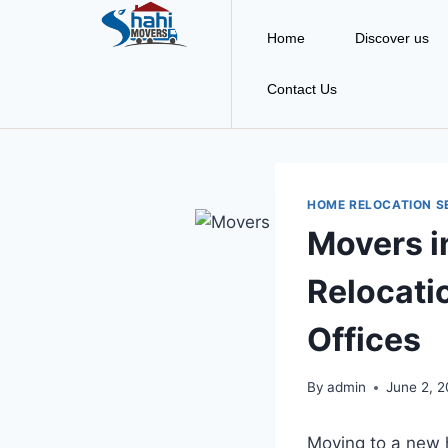
Home
Discover us
Contact Us
HOME RELOCATION S
Movers i
Relocati
Offices
By
admin
June 2, 
Moving to a new h