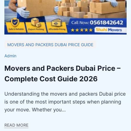
MOVERS AND PACKERS DUBAI PRICE GUIDE
Admin
Movers and Packers Dubai Price –
Complete Cost Guide 2026
Understanding the movers and packers Dubai price
is one of the most important steps when planning
your move. Whether you…
READ MORE