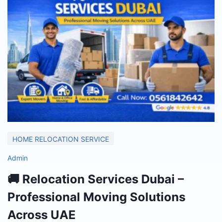
HOME RELOCATION SERVICE
Admin
🚚 Relocation Services Dubai –
Professional Moving Solutions
Across UAE