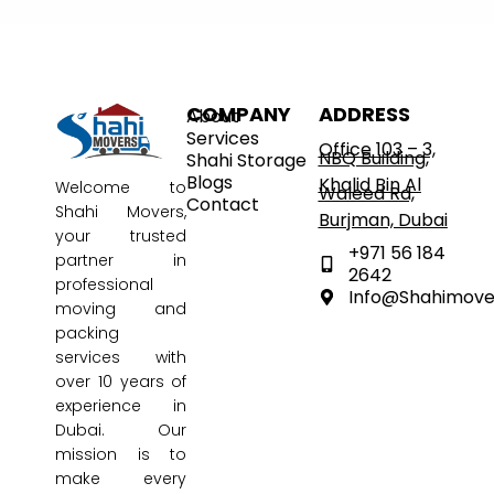
COMPANY
ADDRESS
About
Services
Office 103 – 3,
NBQ Building,
Shahi Storage
Blogs
Khalid Bin Al
Welcome to
Waleed Rd,
Contact
Shahi Movers
,
Burjman, Dubai
your trusted
+971 56 184
partner in
2642
professional
Info@shahimov
moving and
packing
services with
over 10 years of
experience in
Dubai. Our
mission is to
make every