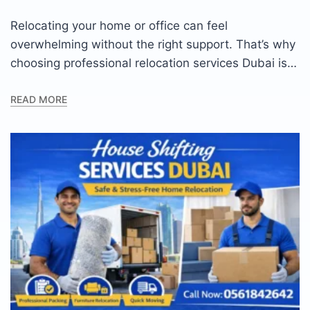
Relocating your home or office can feel
overwhelming without the right support. That’s why
choosing professional relocation services Dubai is…
READ MORE