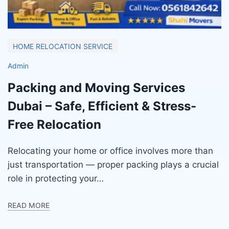
HOME RELOCATION SERVICE
Admin
Packing and Moving Services
Dubai – Safe, Efficient & Stress-
Free Relocation
Relocating your home or office involves more than
just transportation — proper packing plays a crucial
role in protecting your…
READ MORE