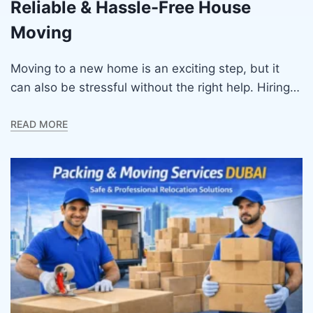
Reliable & Hassle-Free House
Moving
Moving to a new home is an exciting step, but it
can also be stressful without the right help. Hiring…
READ MORE