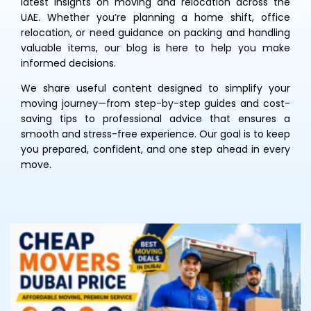
latest insights on moving and relocation across the
UAE. Whether you’re planning a home shift, office
relocation, or need guidance on packing and handling
valuable items, our blog is here to help you make
informed decisions.
We share useful content designed to simplify your
moving journey—from step-by-step guides and cost-
saving tips to professional advice that ensures a
smooth and stress-free experience. Our goal is to keep
you prepared, confident, and one step ahead in every
move.