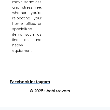
move seamless
and stress-free,
whether you’re
relocating your
home, office, or
specialized
items such as
fine art and
heavy
equipment.
Facebook
Instagram
© 2025 Shahi Movers