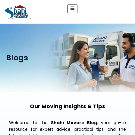
Blogs
Our Moving Insights & Tips
Welcome to the
Shahi Movers Blog
, your go-to
resource for expert advice, practical tips, and the