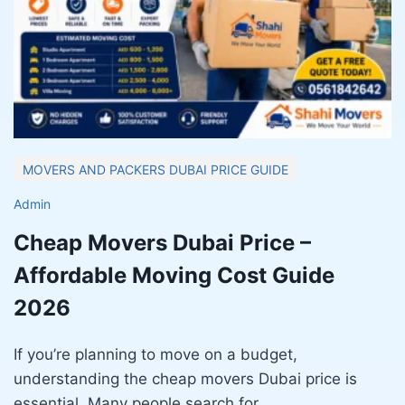
MOVERS AND PACKERS DUBAI PRICE GUIDE
Admin
Cheap Movers Dubai Price –
Affordable Moving Cost Guide
2026
If you’re planning to move on a budget,
understanding the cheap movers Dubai price is
essential. Many people search for…