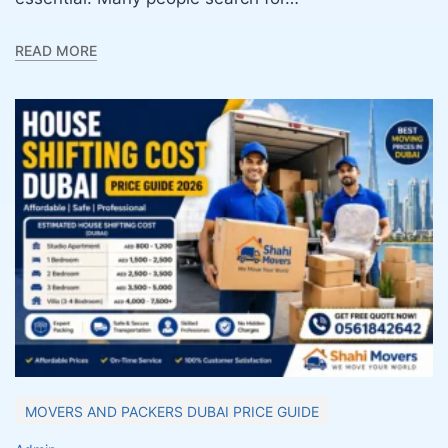
READ MORE
MOVERS AND PACKERS DUBAI PRICE GUIDE