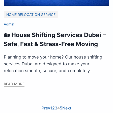
HOME RELOCATION SERVICE
Admin
🏡 House Shifting Services Dubai –
Safe, Fast & Stress-Free Moving
Planning to move your home? Our house shifting
services Dubai are designed to make your
relocation smooth, secure, and completely…
READ MORE
Prev
1
2
3
4
5
Next