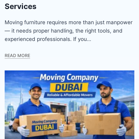
Services
Moving furniture requires more than just manpower
— it needs proper handling, the right tools, and
experienced professionals. If you…
READ MORE