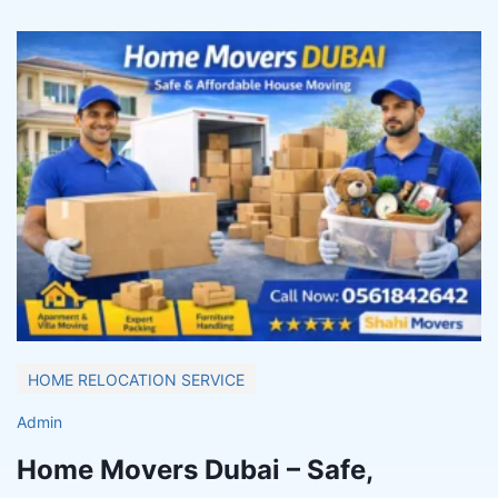
HOME RELOCATION SERVICE
Admin
Home Movers Dubai – Safe,