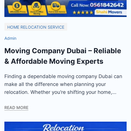
HOME RELOCATION SERVICE
Admin
Moving Company Dubai – Reliable
& Affordable Moving Experts
Finding a dependable moving company Dubai can
make all the difference when planning your
relocation. Whether you’re shifting your home,…
READ MORE