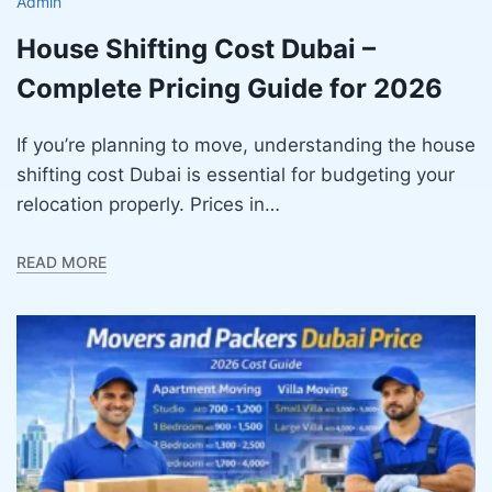
Admin
House Shifting Cost Dubai –
Complete Pricing Guide for 2026
If you’re planning to move, understanding the house
shifting cost Dubai is essential for budgeting your
relocation properly. Prices in…
READ MORE