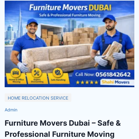
HOME RELOCATION SERVICE
Admin
Furniture Movers Dubai – Safe &
Professional Furniture Moving