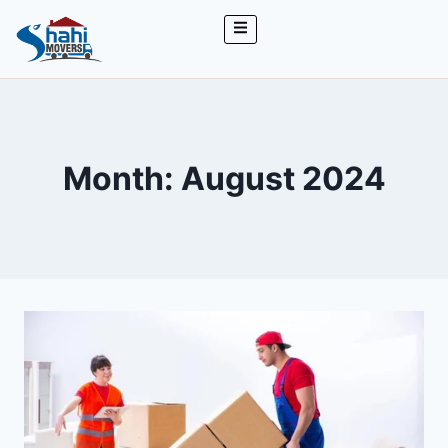
Month: August 2024