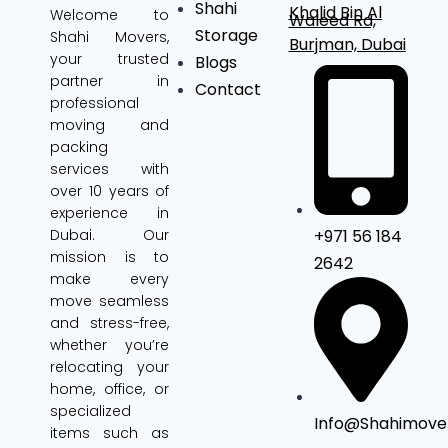
Shahi
Khalid Bin Al
Welcome to
Waleed Rd,
Storage
Shahi Movers
,
Burjman, Dubai
your trusted
Blogs
partner in
Contact
professional
moving and
packing
services with
over 10 years of
experience in
+971 56 184
Dubai. Our
mission is to
2642
make every
move seamless
and stress-free,
whether you’re
relocating your
home, office, or
specialized
Info@shahimove
items such as