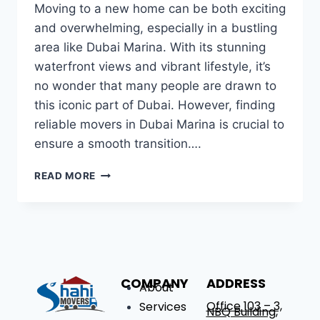
Moving to a new home can be both exciting
and overwhelming, especially in a bustling
area like Dubai Marina. With its stunning
waterfront views and vibrant lifestyle, it’s
no wonder that many people are drawn to
this iconic part of Dubai. However, finding
reliable movers in Dubai Marina is crucial to
ensure a smooth transition….
READ MORE
COMPANY
ADDRESS
About
Office 103 – 3,
Services
NBQ Building,