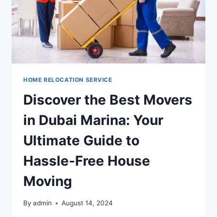
HOME RELOCATION SERVICE
Discover the Best Movers
in Dubai Marina: Your
Ultimate Guide to
Hassle-Free House
Moving
By
admin
August 14, 2024