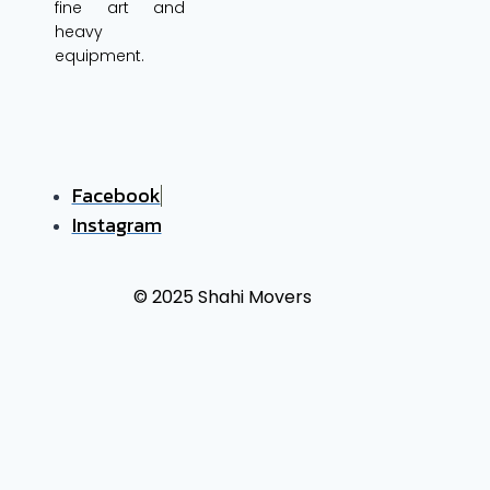
fine art and
heavy
equipment.
Facebook
Instagram
© 2025 Shahi Movers